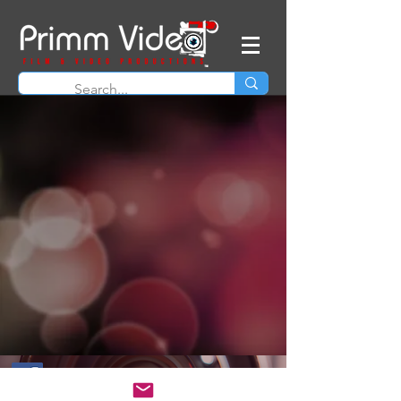
© 2026 Primm Video - Intellectual property of
James Primm