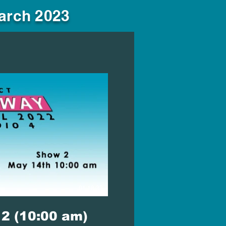
March 2023
lay Video
01:18:33
2 (10:00 am)