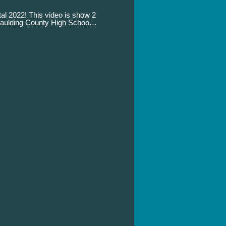
tal 2022! This video is show 2
Paulding County High School
y 14, 2022 at 10:00 am