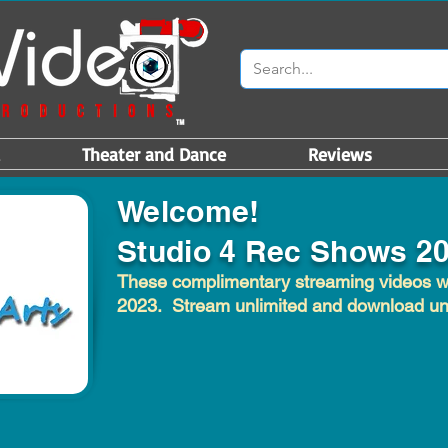
Theater and Dance
Reviews
Welcome!
Studio 4 Rec Shows 2
These complimentary streaming videos wil
2023. Stream unlimited and download unt