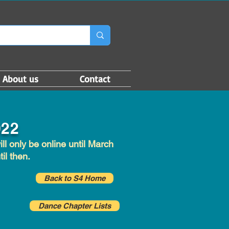
About us
Contact
022
l only be online until March
il then.
Back to S4 Home
Dance Chapter Lists