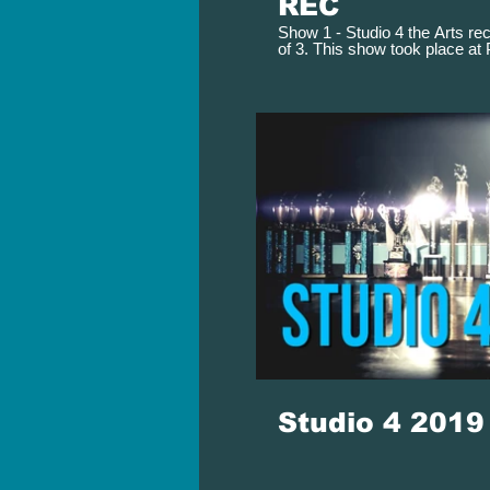
REC
Show 1 - Studio 4 the Arts rec
of 3. This show took place at
Performing Arts Theater on M
Studio 4 201