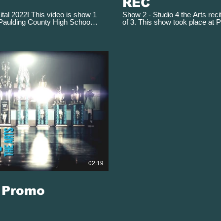
REC
ital 2022! This video is show 1
Show 2 - Studio 4 the Arts reci
 Paulding County High School
of 3. This show took place at 
ay 13, 2022 at 6:30 pm
Performing Arts Theater on Ma
Play Video
02:19
9 Promo