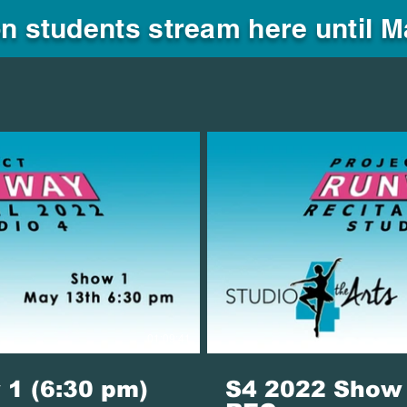
n students stream here until 
Play Video
P
01:09:41
1 (6:30 pm)
S4 2022 Show 