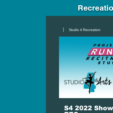
Recreatio
Studio 4 Recreation
S4 2022 Show 