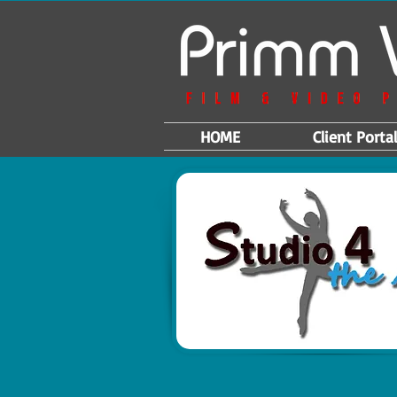
HOME
Client Portal